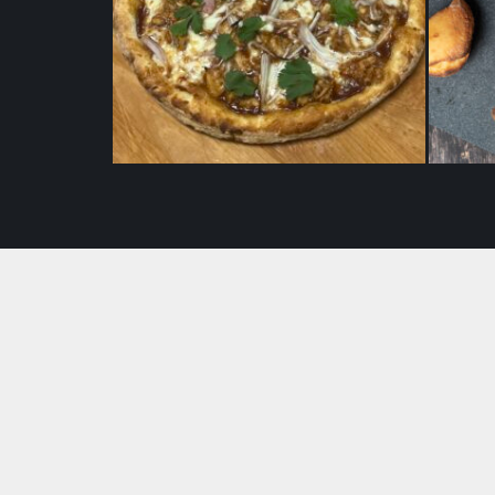
BBQ Pizaa (10″)
$
22.50