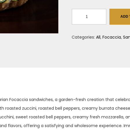
IL
ADD 
Vegitarino
quantity
Categories:
All
,
Focaccia
,
Sa
etarian Focaccia sandwiches, a garden-fresh creation that celeb
with roasted zuccini, roasted bell peppers, creamy burrata cheese
cchini, sweet roasted bell peppers, creamy fresh mozzarella, an
s and flavors, offering a satisfying and wholesome experience. Im