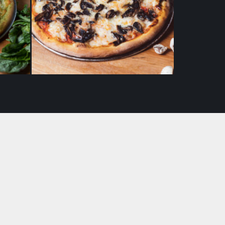
 (10″)
Fungi (Mushroom) Pizza (10″)
$
19.50