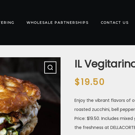
TERING
WHOLESALE PARTNERSHIPS
CONTACT US
IL Vegitarin
$
19.50
Enjoy the vibrant flavors of
roasted zucchini, bell pepper
Price: $19.50. Includes mixed
the freshness at DELLACORTE