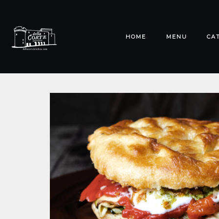
HOME
MENU
CA