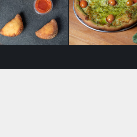
Panzerotti
Pesto with Tomato Pizza
$
16.50
$
19.50