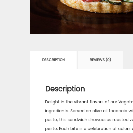
DESCRIPTION
REVIEWS (0)
Description
Delight in the vibrant flavors of our Veg
ingredients. Served on olive oil focaccia 
pesto, this sandwich showcases roasted zu
pesto. Each bite is a celebration of color