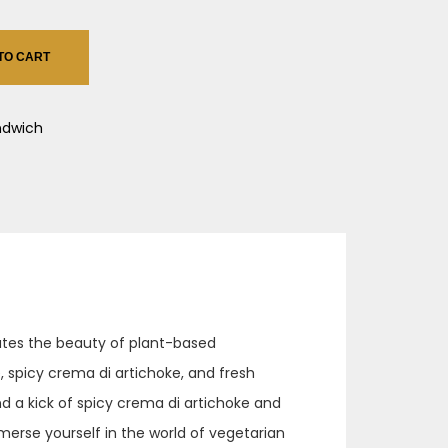
TO CART
ndwich
rates the beauty of plant-based
, spicy crema di artichoke, and fresh
d a kick of spicy crema di artichoke and
merse yourself in the world of vegetarian