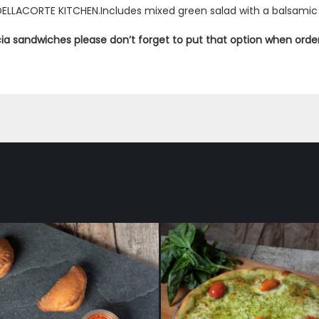
DELLACORTE KITCHEN.Includes mixed green salad with a balsamic 
ccia sandwiches please don’t forget to put that option when orde