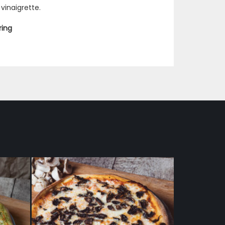
vinaigrette.
ring