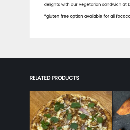
delights with our Vegetarian sandwich at 
*gluten free option available for all foca
RELATED PRODUCTS