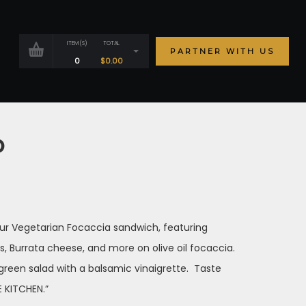
ITEM(S)
TOTAL
PARTNER WITH US
0
$
0.00
o
 our Vegetarian Focaccia sandwich, featuring
s, Burrata cheese, and more on olive oil focaccia.
 green salad with a balsamic vinaigrette. Taste
 KITCHEN.”