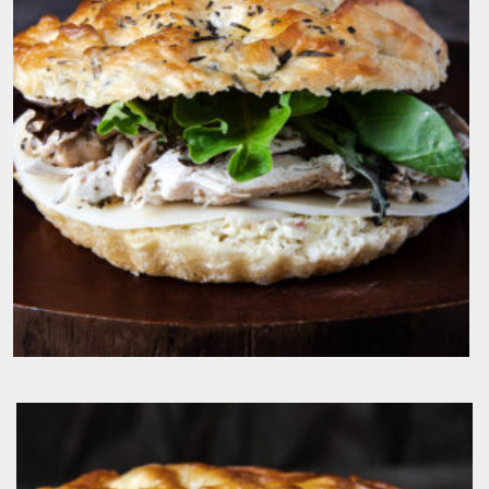
$
19.50
IL Pulcino