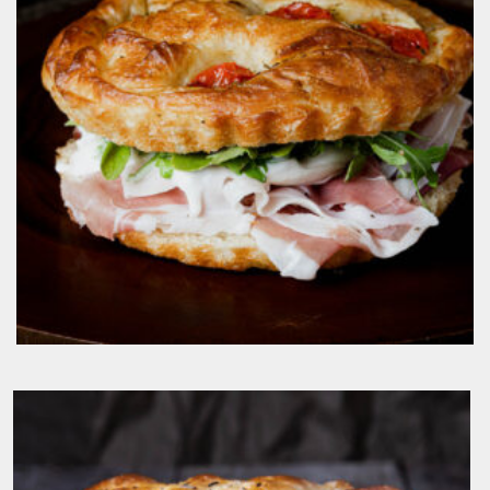
$
19.50
IL Classico