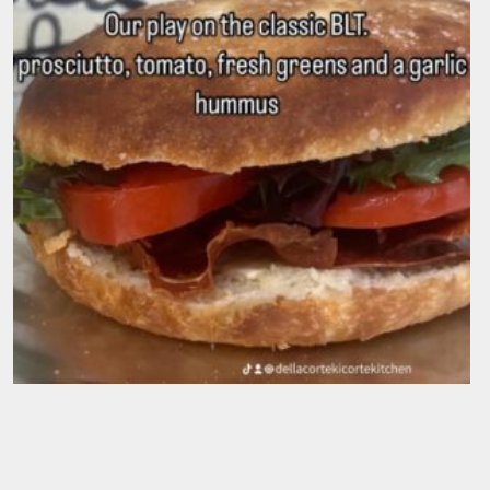
IL Vegitarino
$
19.50