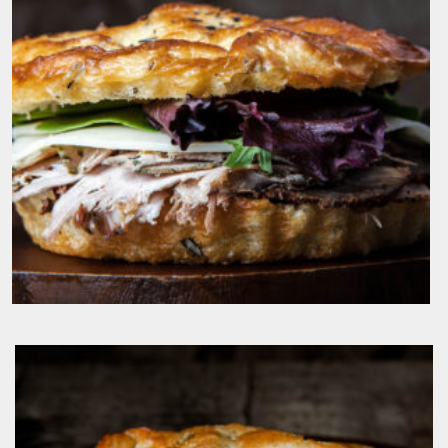
IL Porcellino