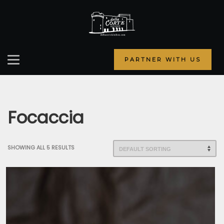
PARTNER WITH US
Focaccia
SHOWING ALL 5 RESULTS