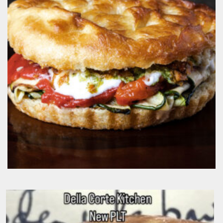
$
19.50