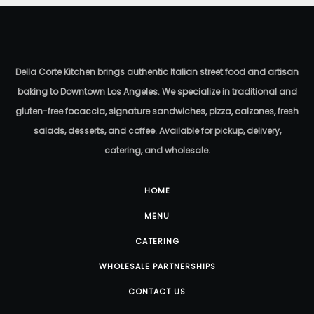
P.L.T. Sandwich
$
19.50
Della Corte Kitchen brings authentic Italian street food and artisan
baking to Downtown Los Angeles. We specialize in traditional and
gluten-free focaccia, signature sandwiches, pizza, calzones, fresh
salads, desserts, and coffee. Available for pickup, delivery,
catering, and wholesale.
HOME
MENU
CATERING
WHOLESALE PARTNERSHIPS
CONTACT US