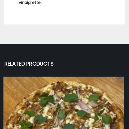
vinaigrette.
RELATED PRODUCTS