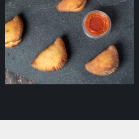
Panzerotti
$
16.50