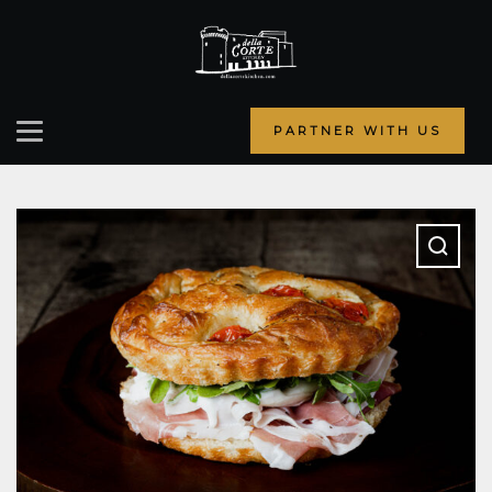
PARTNER WITH US