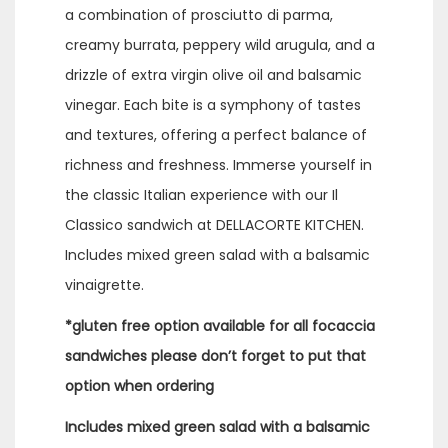
a combination of prosciutto di parma,
creamy burrata, peppery wild arugula, and a
drizzle of extra virgin olive oil and balsamic
vinegar. Each bite is a symphony of tastes
and textures, offering a perfect balance of
richness and freshness. Immerse yourself in
the classic Italian experience with our Il
Classico sandwich at DELLACORTE KITCHEN.
Includes mixed green salad with a balsamic
vinaigrette.
*gluten free option available for all focaccia
sandwiches please don’t forget to put that
option when ordering
Includes mixed green salad with a balsamic