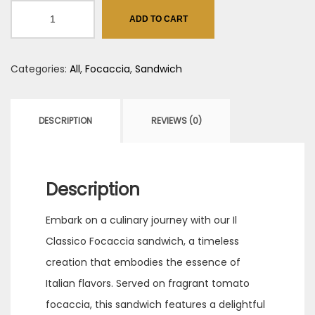
IL
ADD TO CART
Classico
quantity
Categories:
All
,
Focaccia
,
Sandwich
DESCRIPTION
REVIEWS (0)
Description
Embark on a culinary journey with our Il
Classico Focaccia sandwich, a timeless
creation that embodies the essence of
Italian flavors. Served on fragrant tomato
focaccia, this sandwich features a delightful