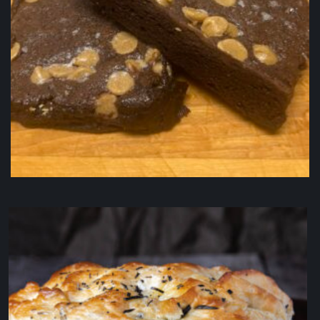
Peanut Butter Chip Fudge Brownie
$
5.50