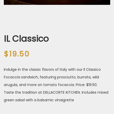
IL Classico
$
19.50
Indulge in the classic flavors of Italy with our Il Classico
Focaccia sandwich, featuring prosciutto, burrata, wild
arugula, and more on tomato focaccia. Price: $19.50.
Taste the tradition at DELLACORTE KITCHEN. Includes mixed
green salad with a balsamic vinaigrette