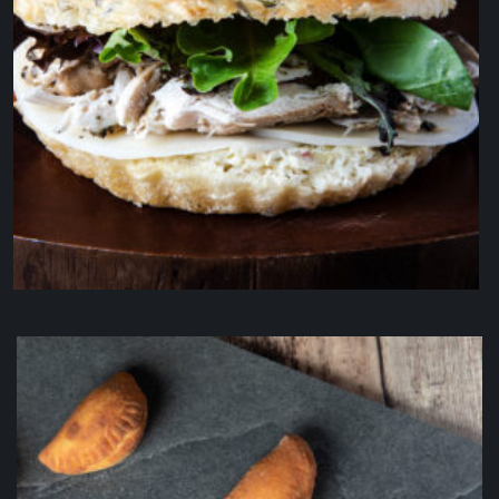
IL Pulcino
$
19.50