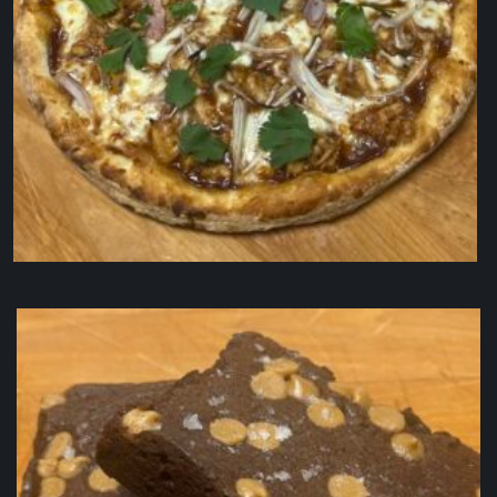
BBQ Pizaa (10″)
$
22.50