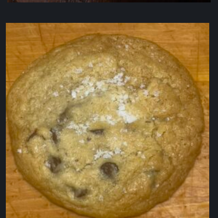
IL Porcellino
$
19.50