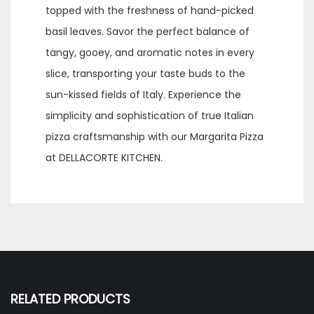
topped with the freshness of hand-picked
basil leaves. Savor the perfect balance of
tangy, gooey, and aromatic notes in every
slice, transporting your taste buds to the
sun-kissed fields of Italy. Experience the
simplicity and sophistication of true Italian
pizza craftsmanship with our Margarita Pizza
at DELLACORTE KITCHEN.
RELATED PRODUCTS