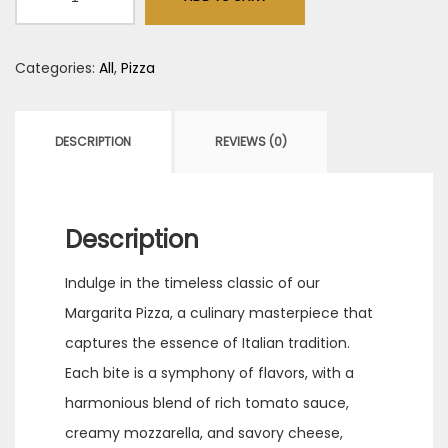
(10")
quantity
Categories:
All
,
Pizza
DESCRIPTION
REVIEWS (0)
Description
Indulge in the timeless classic of our
Margarita Pizza, a culinary masterpiece that
captures the essence of Italian tradition.
Each bite is a symphony of flavors, with a
harmonious blend of rich tomato sauce,
creamy mozzarella, and savory cheese,