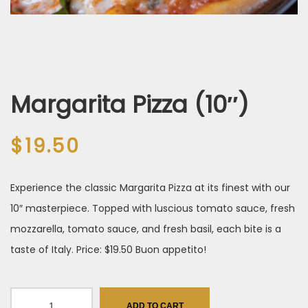
Margarita Pizza (10″)
$
19.50
Experience the classic Margarita Pizza at its finest with our
10″ masterpiece. Topped with luscious tomato sauce, fresh
mozzarella, tomato sauce, and fresh basil, each bite is a
taste of Italy. Price: $19.50 Buon appetito!
Margarita Pizza
ADD TO CART