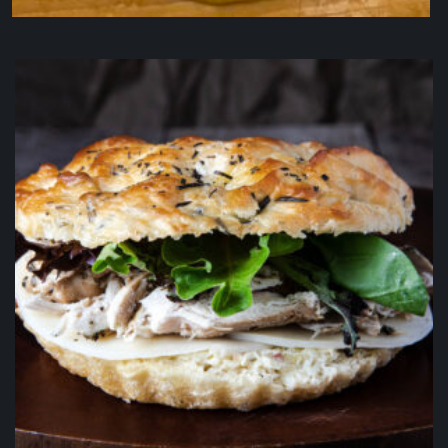
Chocolate Chip Cookie
$
4.50