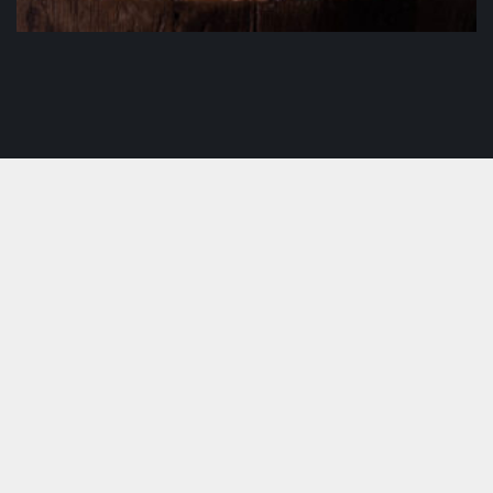
IL Pulcino
$
19.50