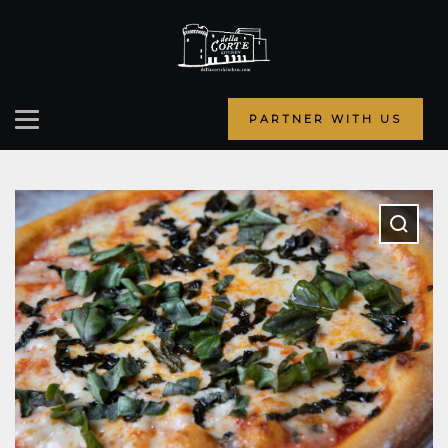
PARTNER WITH US