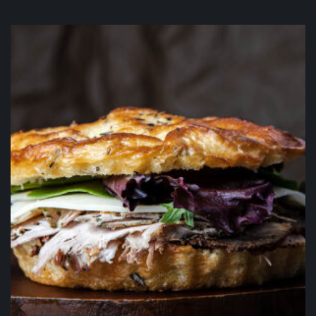
Peanut Butter Chip Fudge Brownie
$
5.50