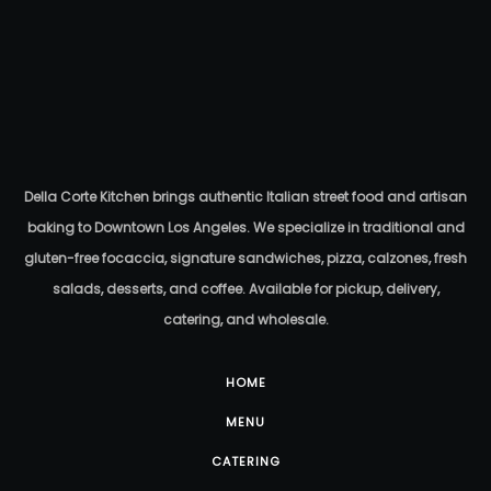
Della Corte Kitchen brings authentic Italian street food and artisan
baking to Downtown Los Angeles. We specialize in traditional and
gluten-free focaccia, signature sandwiches, pizza, calzones, fresh
salads, desserts, and coffee. Available for pickup, delivery,
catering, and wholesale.
HOME
MENU
CATERING