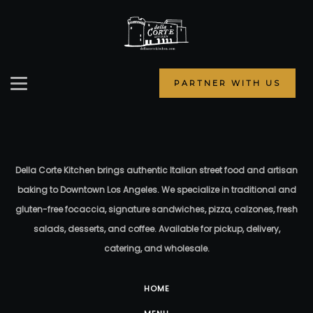
PARTNER WITH US
Della Corte Kitchen brings authentic Italian street food and artisan
baking to Downtown Los Angeles. We specialize in traditional and
gluten-free focaccia, signature sandwiches, pizza, calzones, fresh
salads, desserts, and coffee. Available for pickup, delivery,
catering, and wholesale.
HOME