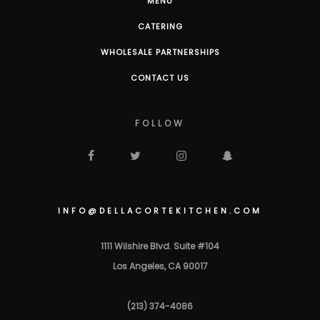
MENU
CATERING
WHOLESALE PARTNERSHIPS
CONTACT US
FOLLOW
INFO@DELLACORTEKITCHEN.COM
1111 Wilshire Blvd. Suite #104
Los Angeles, CA 90017
(213) 374-4086