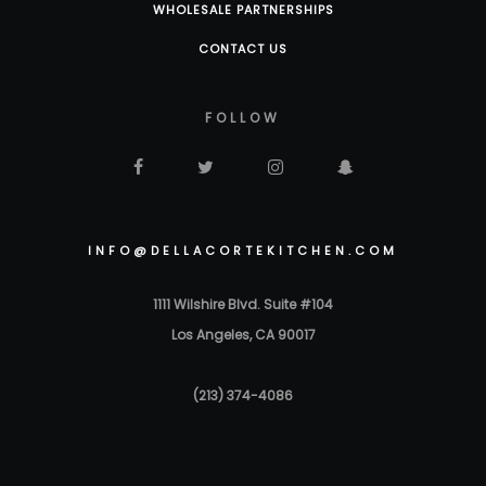
WHOLESALE PARTNERSHIPS
CONTACT US
FOLLOW
INFO@DELLACORTEKITCHEN.COM
1111 Wilshire Blvd. Suite #104
Los Angeles, CA 90017
(213) 374-4086