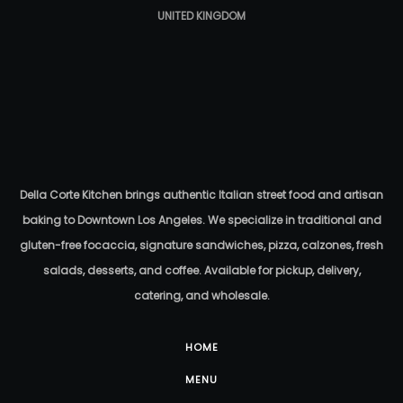
UNITED KINGDOM
Della Corte Kitchen brings authentic Italian street food and artisan
baking to Downtown Los Angeles. We specialize in traditional and
gluten-free focaccia, signature sandwiches, pizza, calzones, fresh
salads, desserts, and coffee. Available for pickup, delivery,
catering, and wholesale.
HOME
MENU