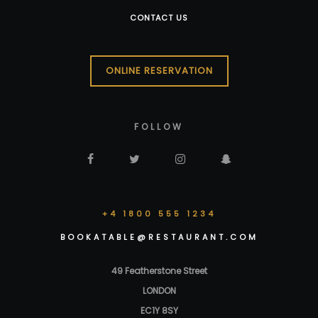
CONTACT US
ONLINE RESERVATION
FOLLOW
+4 1800 555 1234
BOOKATABLE@RESTAURANT.COM
49 Featherstone Street
LONDON
EC1Y 8SY