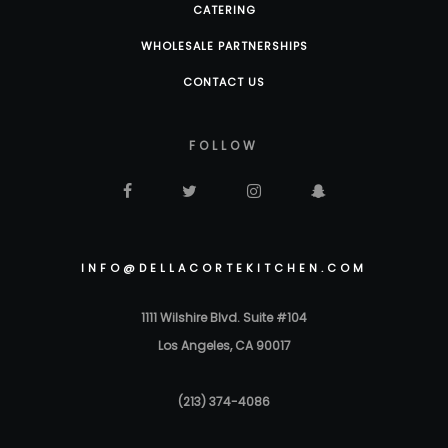
CATERING
WHOLESALE PARTNERSHIPS
CONTACT US
FOLLOW
INFO@DELLACORTEKITCHEN.COM
1111 Wilshire Blvd. Suite #104
Los Angeles, CA 90017
(213) 374-4086