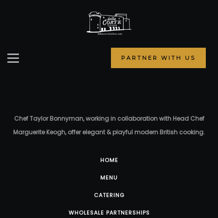
PARTNER WITH US
Chef Taylor Bonnyman, working in collaboration with Head Chef
Marguerite Keogh, offer elegant & playful modern British cooking.
HOME
MENU
CATERING
WHOLESALE PARTNERSHIPS